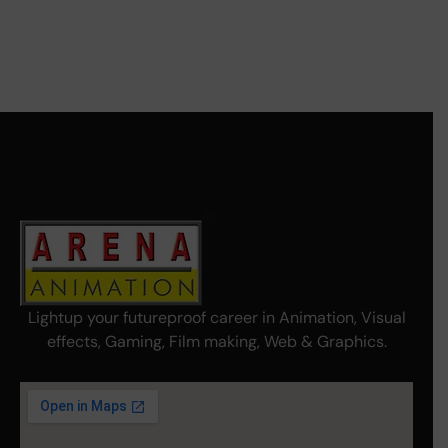
Lightup your futureproof career in Animation, Visual
effects, Gaming, Film making, Web & Graphics.