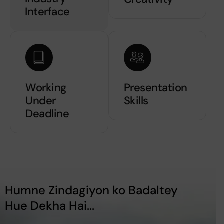
Interface
Working
Presentation
Under
Skills
Deadline
Humne Zindagiyon ko Badaltey
Hue Dekha Hai...