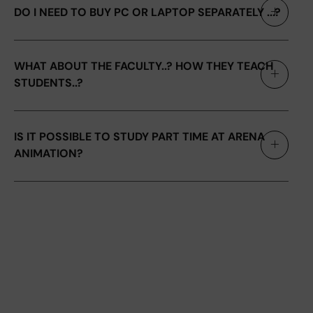
DO I NEED TO BUY PC OR LAPTOP SEPARATELY ...?
WHAT ABOUT THE FACULTY..? HOW THEY TEACH
STUDENTS..?
IS IT POSSIBLE TO STUDY PART TIME AT ARENA
ANIMATION?