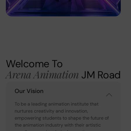
Welcome To
Arena Animation
JM Road
Our Vision
To be a leading animation institute that
nurtures creativity and innovation,
empowering students to shape the future of
the animation industry with their artistic