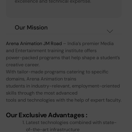
excellence and technical expertise.
Our Mission
Arena Animation JM Road
– India’s premier Media
and Entertainment training institute offers
power-packed programs that help shape a student’s
creative career.
With tailor-made programs catering to specific
domains, Arena Animation trains
students in industry-relevant, employment-oriented
skills through the most advanced
tools and technologies with the help of expert faculty.
Our Exclusive Advantages :
Latest technologies combined with state-
of-the-art infrastructure