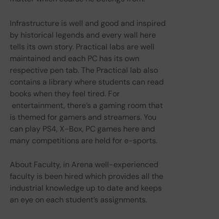
Infrastructure is well and good and inspired
by historical legends and every wall here
tells its own story. Practical labs are well
maintained and each PC has its own
respective pen tab. The Practical lab also
contains a library where students can read
books when they feel tired. For
entertainment, there’s a gaming room that
is themed for gamers and streamers. You
can play PS4, X-Box, PC games here and
many competitions are held for e-sports.
About Faculty, in Arena well-experienced
faculty is been hired which provides all the
industrial knowledge up to date and keeps
an eye on each student’s assignments.