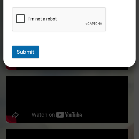
Submit