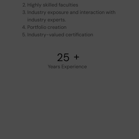
Highly skilled faculties
Industry exposure and interaction with
industry experts.
Portfolio creation
Industry-valued certification
+
26
Years Experience