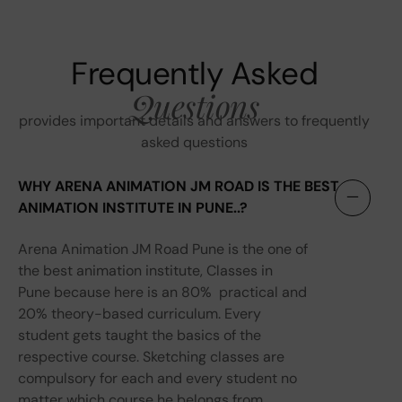
Frequently Asked
Questions
provides important details and answers to frequently
asked questions
WHY ARENA ANIMATION JM ROAD IS THE BEST
ANIMATION INSTITUTE IN PUNE..?
Arena Animation JM Road Pune is the one of
the best animation institute, Classes in
Pune because here is an 80% practical and
20% theory-based curriculum. Every
student gets taught the basics of the
respective course. Sketching classes are
compulsory for each and every student no
matter which course he belongs from.