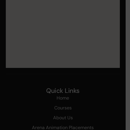
Quick Links
Home
Courses
About Us
Arena Animation Placements