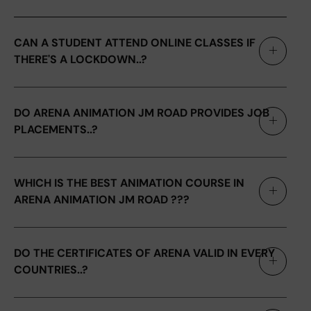
CAN A STUDENT ATTEND ONLINE CLASSES IF
THERE'S A LOCKDOWN..?
DO ARENA ANIMATION JM ROAD PROVIDES JOB
PLACEMENTS..?
WHICH IS THE BEST ANIMATION COURSE IN
ARENA ANIMATION JM ROAD ???
DO THE CERTIFICATES OF ARENA VALID IN EVERY
COUNTRIES..?