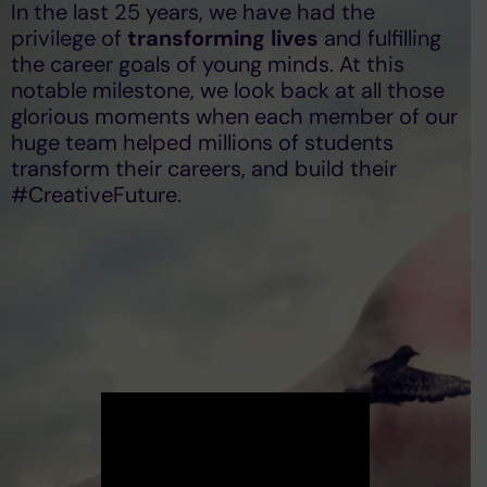
In the last 25 years, we have had the
privilege of
transforming lives
and fulfilling
the career goals of young minds. At this
notable milestone, we look back at all those
glorious moments when each member of our
huge team helped millions of students
transform their careers, and build their
#CreativeFuture.