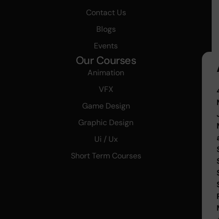
Contact Us
Blogs
Events
Our Courses
Animation
VFX
Game Design
Graphic Design
Ui / Ux
Short Term Courses