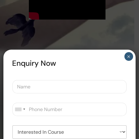
×
Enquiry Now