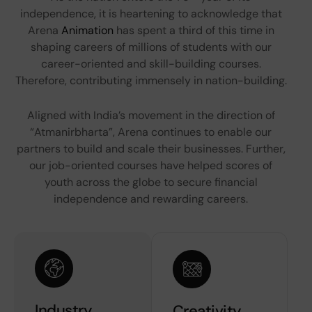
independence, it is heartening to acknowledge that
Arena
Animation
has spent a third of this time in
shaping careers of millions of students with our
career-oriented and skill-building courses.
Therefore, contributing immensely in nation-building.
Aligned with India’s movement in the direction of
“Atmanirbharta”, Arena continues to enable our
partners to build and scale their businesses. Further,
our job-oriented courses have helped scores of
youth across the globe to secure financial
independence and rewarding careers.
Industry
Creativity