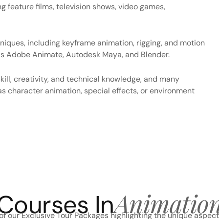
ng feature films, television shows, video games,
niques, including keyframe animation, rigging, and motion
h as Adobe Animate, Autodesk Maya, and Blender.
kill, creativity, and technical knowledge, and many
as character animation, special effects, or environment
Animatio
Courses In
f our Exclusive Tour Packages highlighting the unique aspect