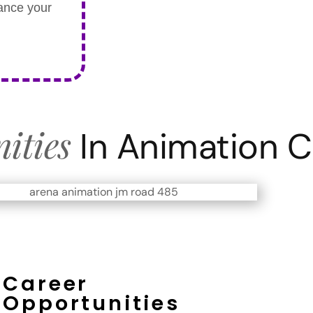
hance your
ities
In Animation 
Career
Opportunities