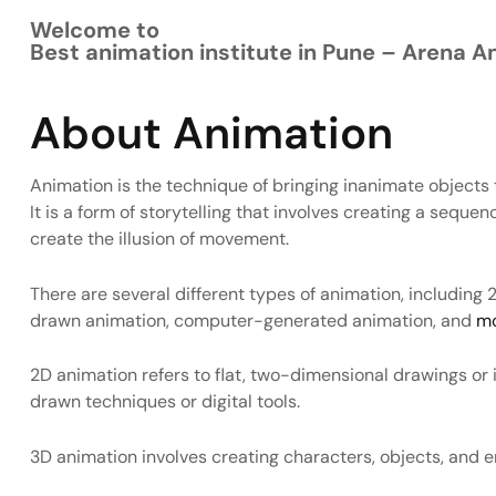
Welcome to
Best animation institute in Pune – Arena A
About Animation
Animation is the technique of bringing inanimate objects t
It is a form of storytelling that involves creating a seque
create the illusion of movement.
There are several different types of animation, includin
drawn animation, computer-generated animation, and
mo
2D animation refers to flat, two-dimensional drawings or i
drawn techniques or digital tools.
3D animation involves creating characters, objects, and 