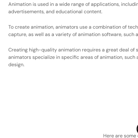
Animation is used in a wide range of applications, includi
advertisements, and educational content.
To create animation, animators use a combination of tech
capture, as well as a variety of animation software, suc
Creating high-quality animation requires a great deal of s
animators specialize in specific areas of animation, such 
design.
Here are some o