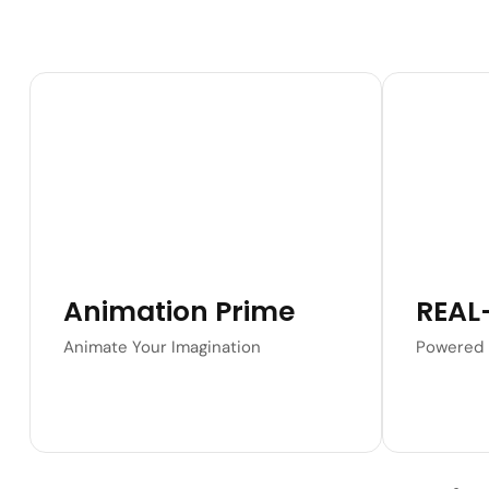
Learn More
Animation Prime
REAL
Animate Your Imagination
Powered 