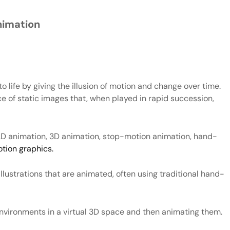
nimation
o life by giving the illusion of motion and change over time.
nce of static images that, when played in rapid succession,
g 2D animation, 3D animation, stop-motion animation, hand-
tion graphics.
llustrations that are animated, often using traditional hand-
environments in a virtual 3D space and then animating them.