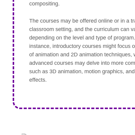
compositing.
The courses may be offered online or in a tr
classroom setting, and the curriculum can v
depending on the level and type of program
instance, introductory courses might focus 
of animation and 2D animation techniques, 
advanced courses may delve into more com
such as 3D animation, motion graphics, and
effects.