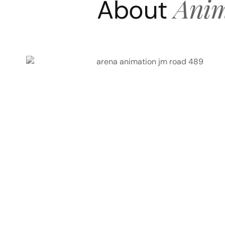
Anim
About