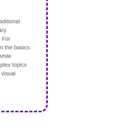
aditional
ary
. For
on the basics
while
plex topics
 visual