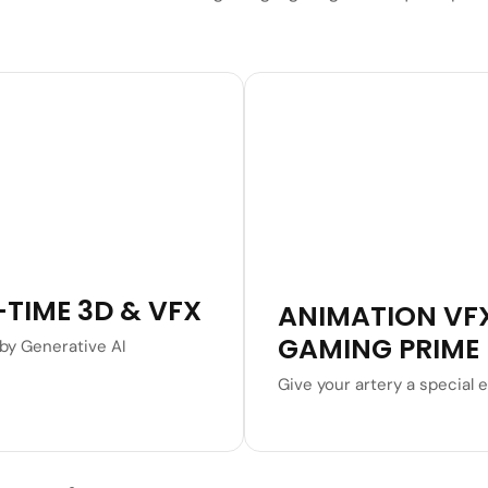
Learn More
Learn More
-TIME 3D & VFX
ANIMATION VF
GAMING PRIME
by Generative AI
Give your artery a special e