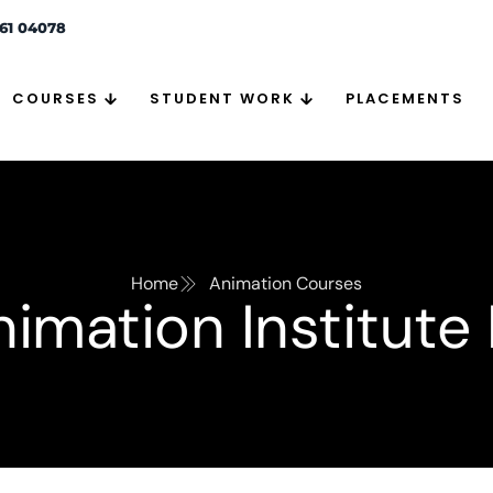
261 04078
COURSES
STUDENT WORK
PLACEMENTS
Home
Animation Courses
imation Institute