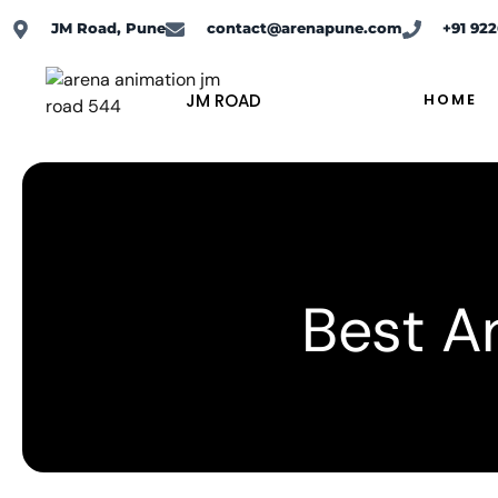
Skip
JM Road, Pune
contact@arenapune.com
+91 92
to
content
JM ROAD
HOME
Best An