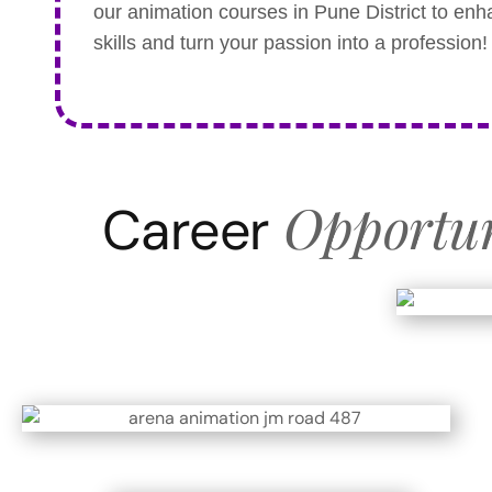
our animation courses in Pune District to en
skills and turn your passion into a profession!
Opportun
Career