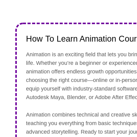
How To Learn Animation Cou
Animation is an exciting field that lets you bri
life. Whether you’re a beginner or experience
animation offers endless growth opportunities.
choosing the right course—online or in-per
equip yourself with industry-standard software
Autodesk Maya, Blender, or Adobe After Effec
Animation combines technical and creative ski
teaching you everything from basic technique
advanced storytelling. Ready to start your jo