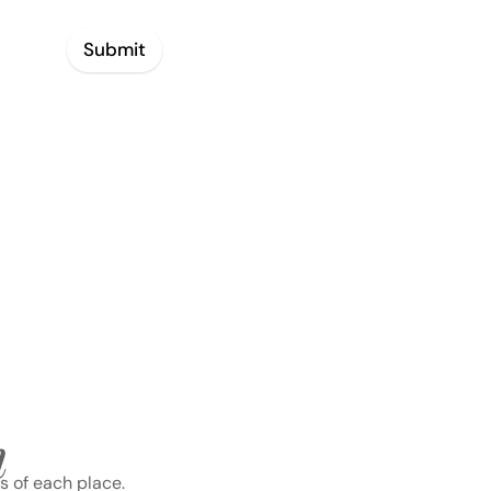
Submit
n
s of each place.