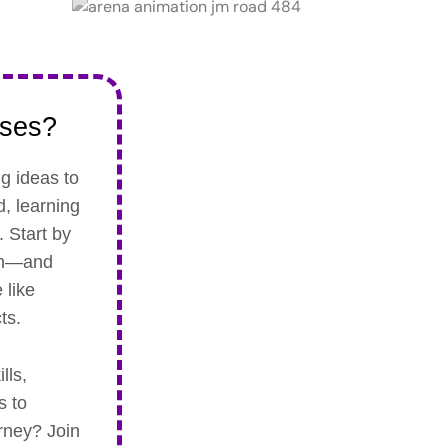
rses?
ng ideas to
d, learning
 Start by
son—and
 like
ts.
lls,
s to
urney? Join