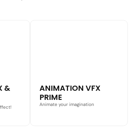
Learn More
X &
ANIMATION VFX
PRIME
Animate your imagination
ffect!