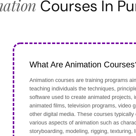
ation
Courses In P
What Are Animation Courses
Animation courses are training programs ai
teaching individuals the techniques, princip
software used to create animated projects, 
animated films, television programs, video
other digital media. These courses typically
various aspects of animation such as charac
storyboarding, modeling, rigging, texturing, l