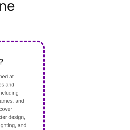
une
?
med at
les and
including
 games, and
 cover
ter design,
ighting, and