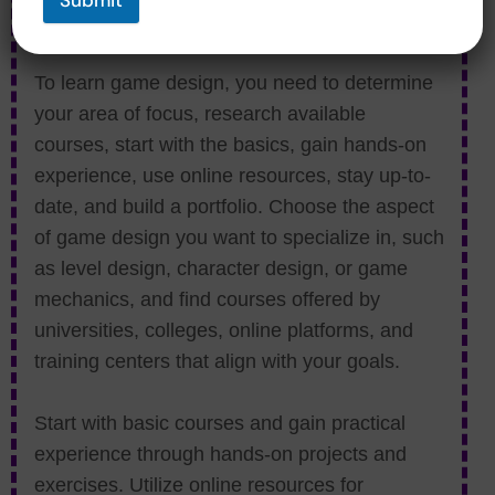
Submit
Courses?
To learn game design, you need to determine
your area of focus, research available
courses, start with the basics, gain hands-on
experience, use online resources, stay up-to-
date, and build a portfolio. Choose the aspect
of game design you want to specialize in, such
as level design, character design, or game
mechanics, and find courses offered by
universities, colleges, online platforms, and
training centers that align with your goals.
Start with basic courses and gain practical
experience through hands-on projects and
exercises. Utilize online resources for