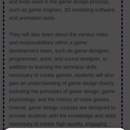
and tools used in the game design process,
such as game engines, 3D modeling software,
and animation tools.
They will also learn about the various roles
and responsibilities within a game
development team, such as game designer,
programmer, artist, and sound designer. In
addition to learning the technical skills
necessary to create games, students will also
gain an understanding of game design theory,
including the principles of game design, game
psychology, and the history of video games.
Overall, game design courses are designed to
provide students with the knowledge and skills
necessary to create high-quality, engaging