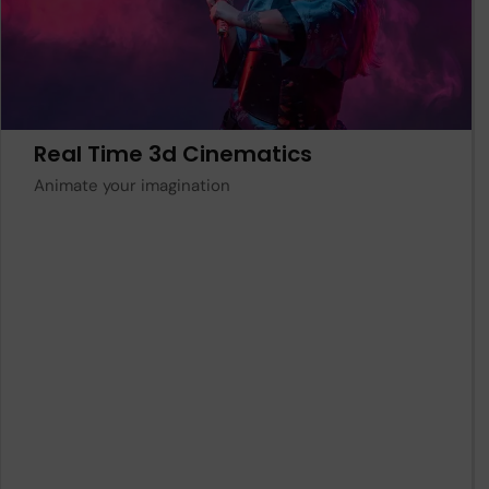
Learn More
Real Time 3d Cinematics
Animate your imagination