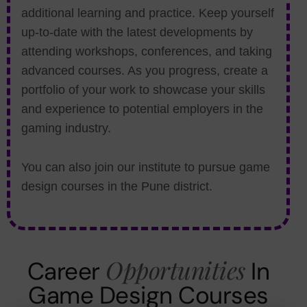
additional learning and practice. Keep yourself
up-to-date with the latest developments by
attending workshops, conferences, and taking
advanced courses. As you progress, create a
portfolio of your work to showcase your skills
and experience to potential employers in the
gaming industry.
You can also join our institute to pursue game
design courses in the Pune district.
Opportunities
Career
In
Game Design Courses