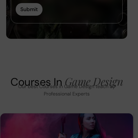
Submit
Game Design
Courses In
Our best Courses in Game Design teach by
Professional Experts