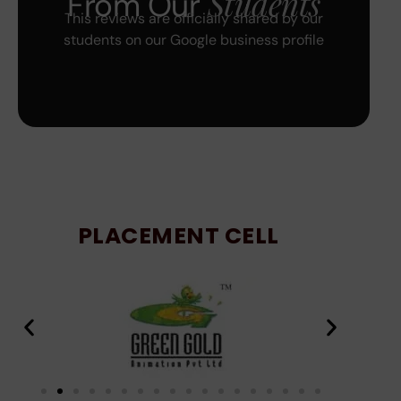
Students
From Our
This reviews are officially shared by our
students on our Google business profile
PLACEMENT CELL