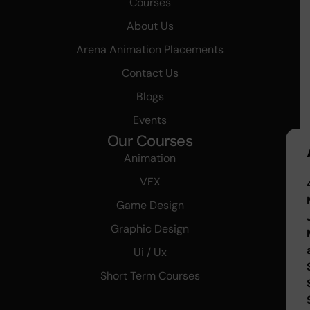
Courses
About Us
Arena Animation Placements
Contact Us
Blogs
Events
Our Courses
Animation
VFX
Game Design
Graphic Design
Ui / Ux
Short Term Courses