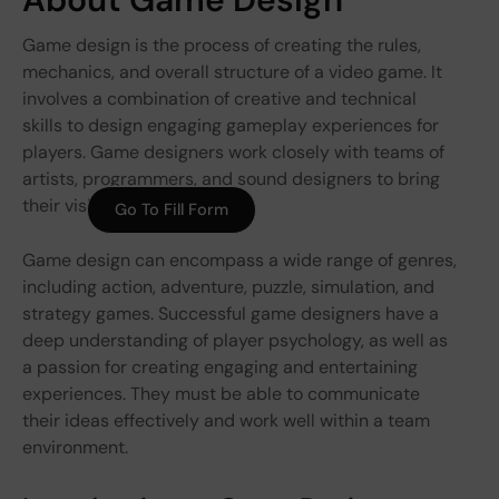
Game design is the process of creating the rules,
mechanics, and overall structure of a video game. It
involves a combination of creative and technical
skills to design engaging gameplay experiences for
players. Game designers work closely with teams of
artists, programmers, and sound designers to bring
their visions to life.
Go To Fill Form
Game design can encompass a wide range of genres,
including action, adventure, puzzle, simulation, and
strategy games. Successful game designers have a
deep understanding of player psychology, as well as
a passion for creating engaging and entertaining
experiences. They must be able to communicate
their ideas effectively and work well within a team
environment.