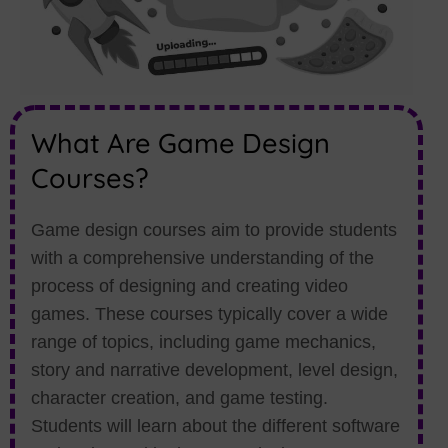
What Are Game Design
Courses?
Game design courses aim to provide students
with a comprehensive understanding of the
process of designing and creating video
games. These courses typically cover a wide
range of topics, including game mechanics,
story and narrative development, level design,
character creation, and game testing.
Students will learn about the different software