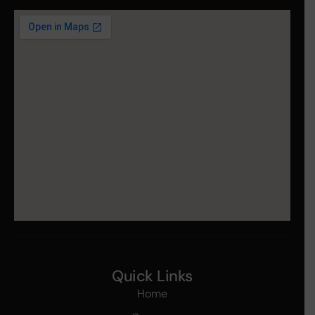
Quick Links
Home