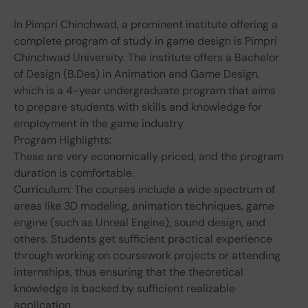
In Pimpri Chinchwad, a prominent institute offering a
complete program of study in game design is Pimpri
Chinchwad University. The institute offers a Bachelor
of Design (B.Des) in Animation and Game Design,
which is a 4-year undergraduate program that aims
to prepare students with skills and knowledge for
employment in the game industry.
Program Highlights:
These are very economically priced, and the program
duration is comfortable.
Curriculum: The courses include a wide spectrum of
areas like 3D modeling, animation techniques, game
engine (such as Unreal Engine), sound design, and
others. Students get sufficient practical experience
through working on coursework projects or attending
internships, thus ensuring that the theoretical
knowledge is backed by sufficient realizable
application.