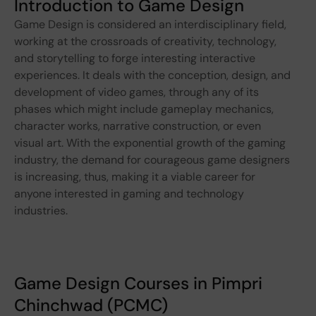
Introduction to Game Design
Game Design is considered an interdisciplinary field,
working at the crossroads of creativity, technology,
and storytelling to forge interesting interactive
experiences. It deals with the conception, design, and
development of video games, through any of its
phases which might include gameplay mechanics,
character works, narrative construction, or even
visual art. With the exponential growth of the gaming
industry, the demand for courageous game designers
is increasing, thus, making it a viable career for
anyone interested in gaming and technology
industries.
Game Design Courses in Pimpri
Chinchwad (PCMC)