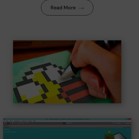
Read More