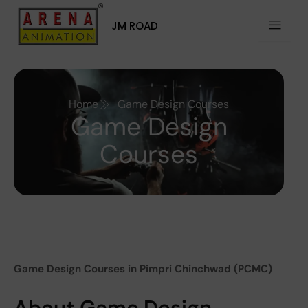
Skip
to
JM ROAD
content
Home
Game Design Courses
Game Design
Courses
Game Design Courses in Pimpri Chinchwad (PCMC)
About Game Design