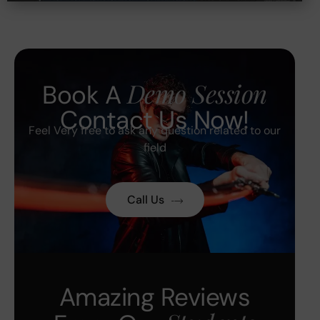
Demo Session
Book A
Contact Us Now!
Feel Very free to ask any question related to our
field
Call Us
Amazing Reviews