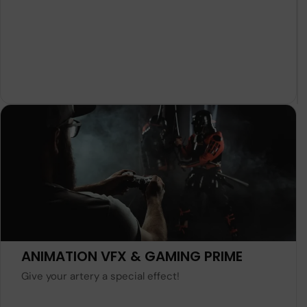
Learn More
ANIMATION VFX & GAMING PRIME
Give your artery a special effect!