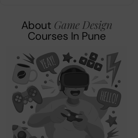
Game Design
About
Courses In Pune