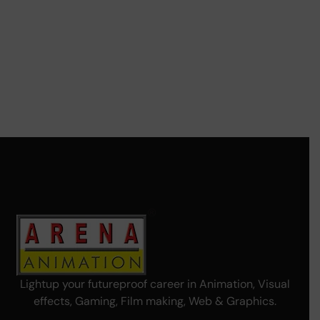
Lightup your futureproof career in Animation, Visual
effects, Gaming, Film making, Web & Graphics.