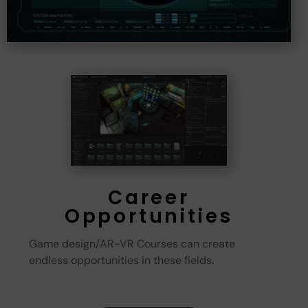
Career
Opportunities
Game design/AR-VR Courses can create
endless opportunities in these fields.