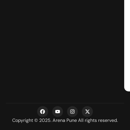
F
Y
I
X
a
o
n
-
c
u
s
t
Copyright © 2025. Arena Pune All rights reserved.
e
t
t
w
b
u
a
i