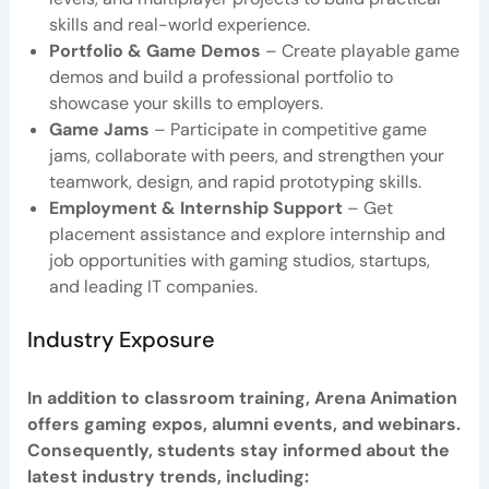
skills and real-world experience.
Portfolio & Game Demos
– Create playable game
demos and build a professional portfolio to
showcase your skills to employers.
Game Jams
– Participate in competitive game
jams, collaborate with peers, and strengthen your
teamwork, design, and rapid prototyping skills.
Employment & Internship Support
– Get
placement assistance and explore internship and
job opportunities with gaming studios, startups,
and leading IT companies.
Industry Exposure
In addition to classroom training, Arena Animation
offers gaming expos, alumni events, and webinars.
Consequently, students stay informed about the
latest industry trends, including: