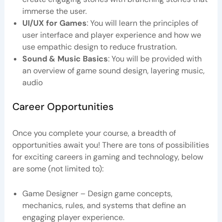
immerse the user.
UI/UX for Games
: You will learn the principles of
user interface and player experience and how we
use empathic design to reduce frustration.
Sound & Music Basics
: You will be provided with
an overview of game sound design, layering music,
audio
Career Opportunities
Once you complete your course, a breadth of
opportunities await you! There are tons of possibilities
for exciting careers in gaming and technology, below
are some (not limited to):
Game Designer – Design game concepts,
mechanics, rules, and systems that define an
engaging player experience.