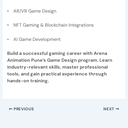
• AR/VR Game Design
• NFT Gaming & Blockchain Integrations
• AI Game Development
Build a successful gaming career with Arena
Animation Pune’s Game Design program. Learn
industry-relevant skills, master professional
tools, and gain practical experience through
hands-on training.
PREVIOUS
NEXT