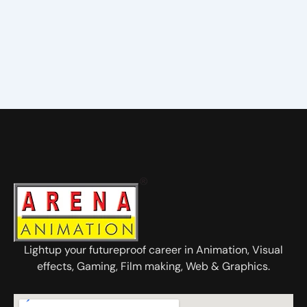
Lightup your futureproof career in Animation, Visual
effects, Gaming, Film making, Web & Graphics.