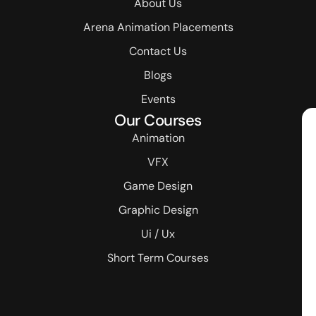
About Us
Arena Animation Placements
Contact Us
Blogs
Events
Our Courses
Animation
VFX
Game Design
Graphic Design
Ui / Ux
Short Term Courses