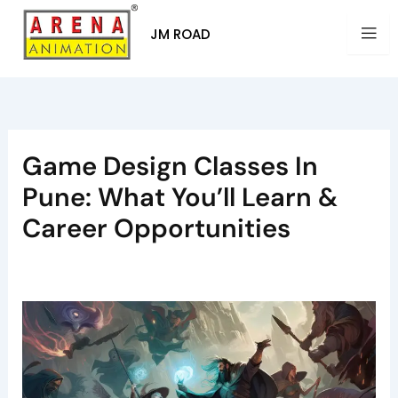
Skip
to
JM ROAD
content
Game Design Classes In
Pune: What You’ll Learn &
Career Opportunities
By
Arena Pune
/
July 25, 2025