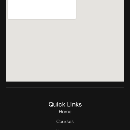
Quick Links
Home
Courses