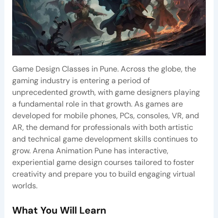
Game Design Classes in Pune. Across the globe, the
gaming industry is entering a period of
unprecedented growth, with game designers playing
a fundamental role in that growth. As games are
developed for mobile phones, PCs, consoles, VR, and
AR, the demand for professionals with both artistic
and technical game development skills continues to
grow. Arena Animation Pune has interactive,
experiential game design courses tailored to foster
creativity and prepare you to build engaging virtual
worlds.
What You Will Learn