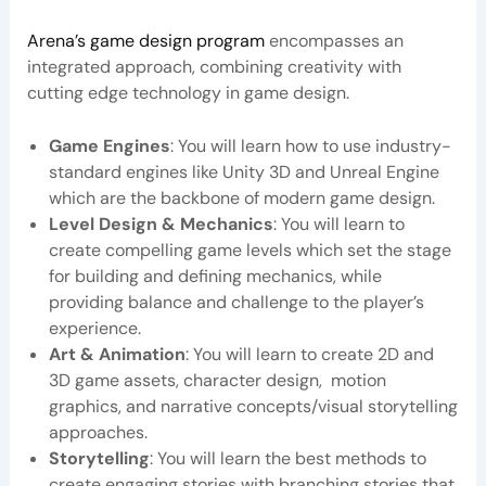
Arena’s game design program
encompasses an
integrated approach, combining creativity with
cutting edge technology in game design.
Game Engines
: You will learn how to use industry-
standard engines like Unity 3D and Unreal Engine
which are the backbone of modern game design.
Level Design & Mechanics
: You will learn to
create compelling game levels which set the stage
for building and defining mechanics, while
providing balance and challenge to the player’s
experience.
Art & Animation
: You will learn to create 2D and
3D game assets, character design, motion
graphics, and narrative concepts/visual storytelling
approaches.
Storytelling
: You will learn the best methods to
create engaging stories with branching stories that