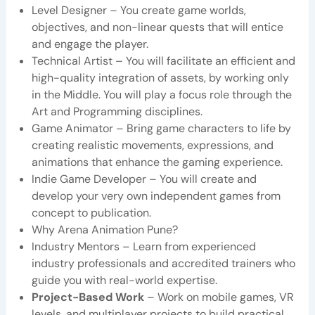
Level Designer – You create game worlds,
objectives, and non-linear quests that will entice
and engage the player.
Technical Artist – You will facilitate an efficient and
high-quality integration of assets, by working only
in the Middle. You will play a focus role through the
Art and Programming disciplines.
Game Animator – Bring game characters to life by
creating realistic movements, expressions, and
animations that enhance the gaming experience.
Indie Game Developer – You will create and
develop your very own independent games from
concept to publication.
Why Arena Animation Pune?
Industry Mentors – Learn from experienced
industry professionals and accredited trainers who
guide you with real-world expertise.
Project-Based Work
– Work on mobile games, VR
levels, and multiplayer projects to build practical