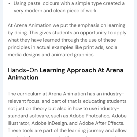
Using pastel colours with a simple type created a
very modern and clean piece of work.
At Arena Animation we put the emphasis on learning
by doing. This gives students an opportunity to apply
what they have learned through the use of these
principles in actual examples like print ads, social
media designs and animated graphics.
Hands-On
Learning Approach At Arena
Animation
The curriculum at Arena Animation has an industry-
relevant focus, and part of that is educating students
not just on theory but also in how to use industry-
standard software, such as Adobe Photoshop, Adobe
Illustrator, Adobe InDesign, and Adobe After Effects.
These tools are part of the learning journey and allow