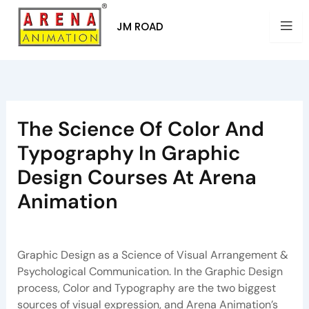
Skip
to
JM ROAD
content
The Science Of Color And
Typography In Graphic
Design Courses At Arena
Animation
By
Arena Pune
/
April 18, 2026
Graphic Design as a Science of Visual Arrangement &
Psychological Communication. In the Graphic Design
process, Color and Typography are the two biggest
sources of visual expression, and Arena Animation’s