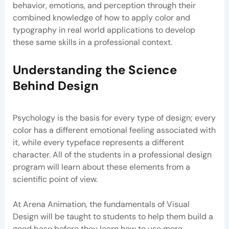
behavior, emotions, and perception through their
combined knowledge of how to apply color and
typography in real world applications to develop
these same skills in a professional context.
Understanding the Science
Behind Design
Psychology is the basis for every type of design; every
color has a different emotional feeling associated with
it, while every typeface represents a different
character. All of the students in a professional design
program will learn about these elements from a
scientific point of view.
At Arena Animation, the fundamentals of Visual
Design will be taught to students to help them build a
good base before they learn how to use more