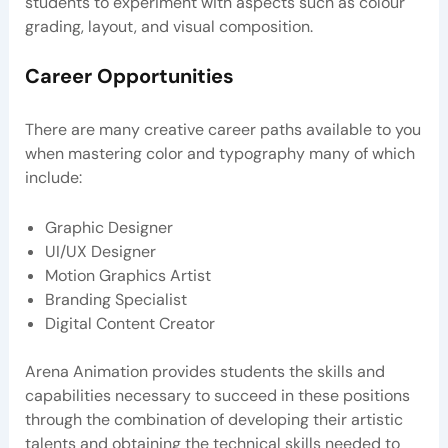
students to experiment with aspects such as colour
grading, layout, and visual composition.
Career Opportunities
There are many creative career paths available to you
when mastering color and typography many of which
include:
Graphic Designer
UI/UX Designer
Motion Graphics Artist
Branding Specialist
Digital Content Creator
Arena Animation provides students the skills and
capabilities necessary to succeed in these positions
through the combination of developing their artistic
talents and obtaining the technical skills needed to