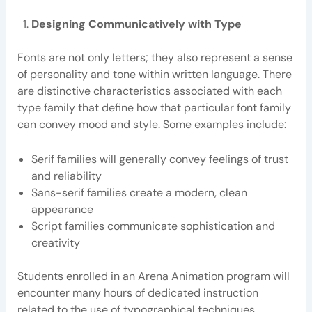
Designing Communicatively with Type
Fonts are not only letters; they also represent a sense
of personality and tone within written language. There
are distinctive characteristics associated with each
type family that define how that particular font family
can convey mood and style. Some examples include:
Serif families will generally convey feelings of trust
and reliability
Sans-serif families create a modern, clean
appearance
Script families communicate sophistication and
creativity
Students enrolled in an Arena Animation program will
encounter many hours of dedicated instruction
related to the use of typographical techniques,