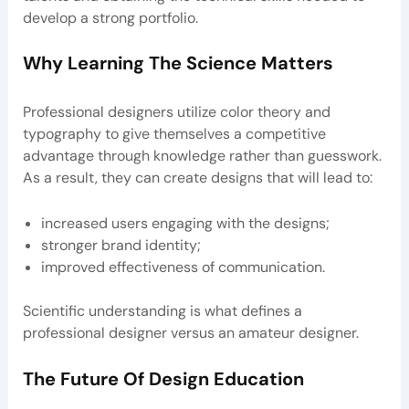
develop a strong portfolio.
Why Learning The Science Matters
Professional designers utilize color theory and
typography to give themselves a competitive
advantage through knowledge rather than guesswork.
As a result, they can create designs that will lead to:
increased users engaging with the designs;
stronger brand identity;
improved effectiveness of communication.
Scientific understanding is what defines a
professional designer versus an amateur designer.
The Future Of Design Education