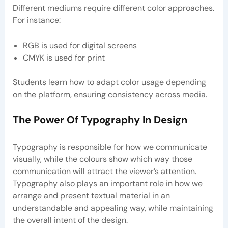
Different mediums require different color approaches.
For instance:
RGB is used for digital screens
CMYK is used for print
Students learn how to adapt color usage depending
on the platform, ensuring consistency across media.
The Power Of Typography In Design
Typography is responsible for how we communicate
visually, while the colours show which way those
communication will attract the viewer’s attention.
Typography also plays an important role in how we
arrange and present textual material in an
understandable and appealing way, while maintaining
the overall intent of the design.