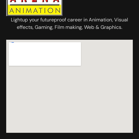
Lightup your futureproof career in Animation, Visual
effects, Gaming, Film making, Web & Graphics.