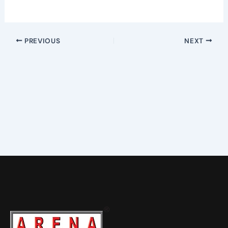
PREVIOUS
NEXT