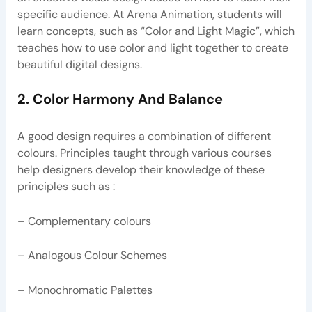
specific audience. At Arena Animation, students will
learn concepts, such as “Color and Light Magic”, which
teaches how to use color and light together to create
beautiful digital designs.
2. Color Harmony And Balance
A good design requires a combination of different
colours. Principles taught through various courses
help designers develop their knowledge of these
principles such as :
– Complementary colours
– Analogous Colour Schemes
– Monochromatic Palettes