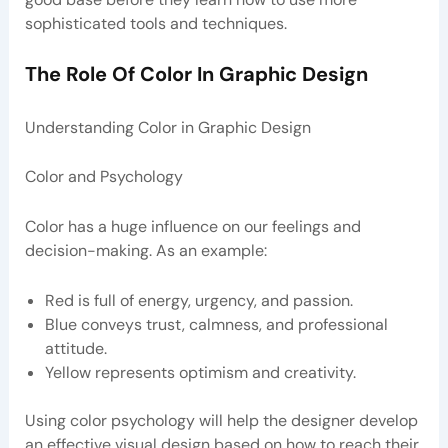
sophisticated tools and techniques.
The Role Of Color In Graphic Design
Understanding Color in Graphic Design
Color and Psychology
Color has a huge influence on our feelings and
decision-making. As an example:
Red is full of energy, urgency, and passion.
Blue conveys trust, calmness, and professional
attitude.
Yellow represents optimism and creativity.
Using color psychology will help the designer develop
an effective visual design based on how to reach their