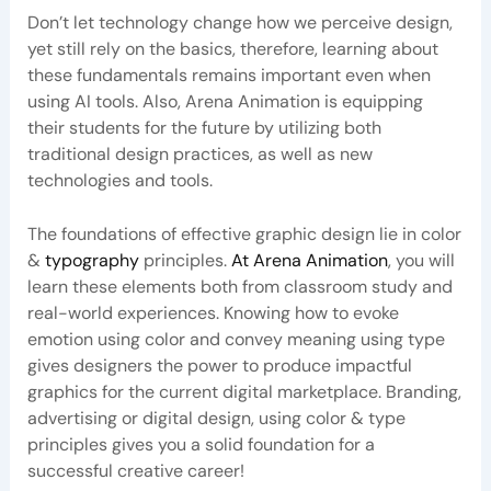
Don’t let technology change how we perceive design,
yet still rely on the basics, therefore, learning about
these fundamentals remains important even when
using AI tools. Also, Arena Animation is equipping
their students for the future by utilizing both
traditional design practices, as well as new
technologies and tools.
The foundations of effective graphic design lie in color
&
typography
principles.
At Arena Animation
, you will
learn these elements both from classroom study and
real-world experiences. Knowing how to evoke
emotion using color and convey meaning using type
gives designers the power to produce impactful
graphics for the current digital marketplace. Branding,
advertising or digital design, using color & type
principles gives you a solid foundation for a
successful creative career!