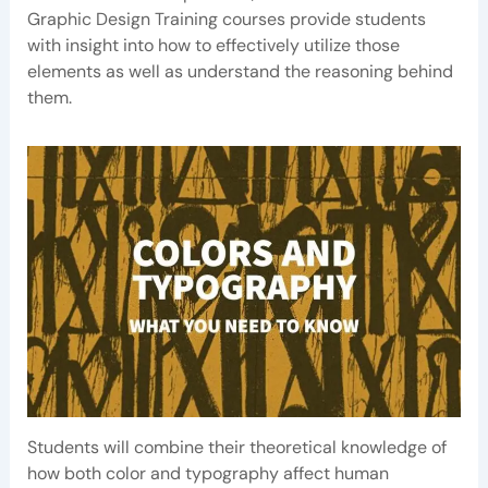
Graphic Design Training courses provide students
with insight into how to effectively utilize those
elements as well as understand the reasoning behind
them.
Students will combine their theoretical knowledge of
how both color and typography affect human