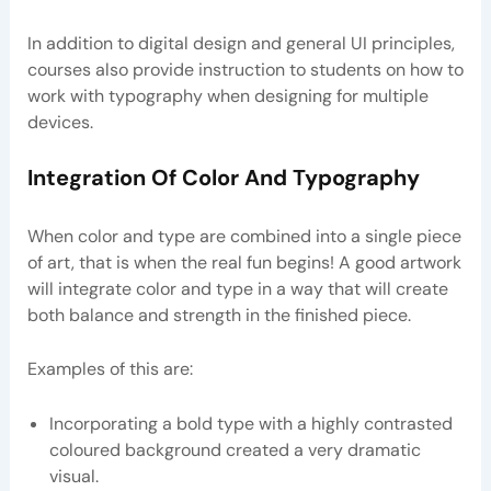
In addition to digital design and general UI principles,
courses also provide instruction to students on how to
work with typography when designing for multiple
devices.
Integration Of Color And Typography
When color and type are combined into a single piece
of art, that is when the real fun begins! A good artwork
will integrate color and type in a way that will create
both balance and strength in the finished piece.
Examples of this are:
Incorporating a bold type with a highly contrasted
coloured background created a very dramatic
visual.