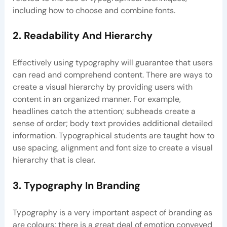
including how to choose and combine fonts.
2. Readability And Hierarchy
Effectively using typography will guarantee that users
can read and comprehend content. There are ways to
create a visual hierarchy by providing users with
content in an organized manner. For example,
headlines catch the attention; subheads create a
sense of order; body text provides additional detailed
information. Typographical students are taught how to
use spacing, alignment and font size to create a visual
hierarchy that is clear.
3. Typography In Branding
Typography is a very important aspect of branding as
are colours; there is a great deal of emotion conveyed