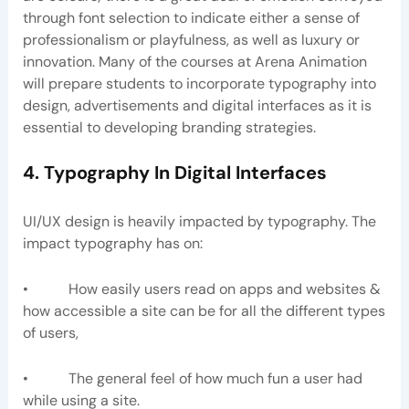
through font selection to indicate either a sense of
professionalism or playfulness, as well as luxury or
innovation. Many of the courses at Arena Animation
will prepare students to incorporate typography into
design, advertisements and digital interfaces as it is
essential to developing branding strategies.
4. Typography In Digital Interfaces
UI/UX design is heavily impacted by typography. The
impact typography has on:
• How easily users read on apps and websites &
how accessible a site can be for all the different types
of users,
• The general feel of how much fun a user had
while using a site.