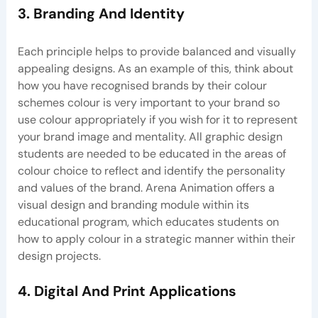
3. Branding And Identity
Each principle helps to provide balanced and visually
appealing designs. As an example of this, think about
how you have recognised brands by their colour
schemes colour is very important to your brand so
use colour appropriately if you wish for it to represent
your brand image and mentality. All graphic design
students are needed to be educated in the areas of
colour choice to reflect and identify the personality
and values of the brand. Arena Animation offers a
visual design and branding module within its
educational program, which educates students on
how to apply colour in a strategic manner within their
design projects.
4. Digital And Print Applications