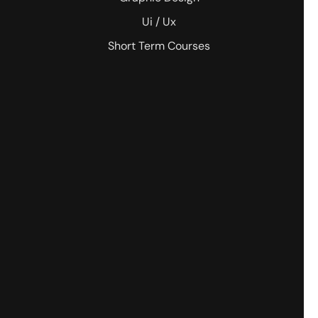
Ui / Ux
Short Term Courses