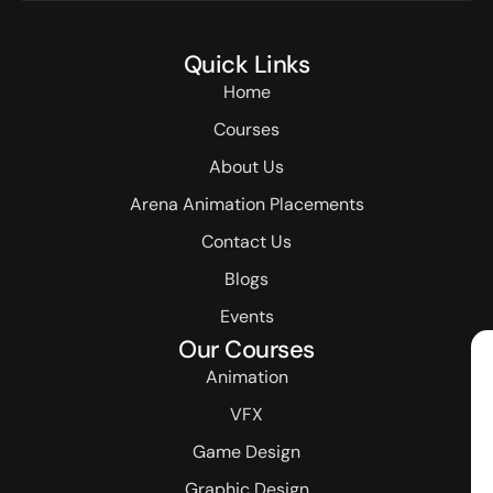
Quick Links
Home
Courses
About Us
Arena Animation Placements
Contact Us
Blogs
Events
Our Courses
Animation
VFX
Game Design
Graphic Design