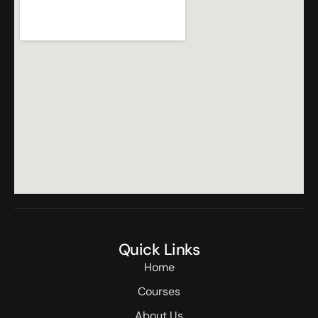
Quick Links
Home
Courses
About Us