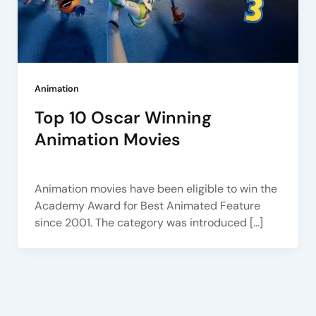
Animation
Top 10 Oscar Winning
Animation Movies
Arena Pune
/
January 23, 2023
Animation movies have been eligible to win the
Academy Award for Best Animated Feature
since 2001. The category was introduced […]