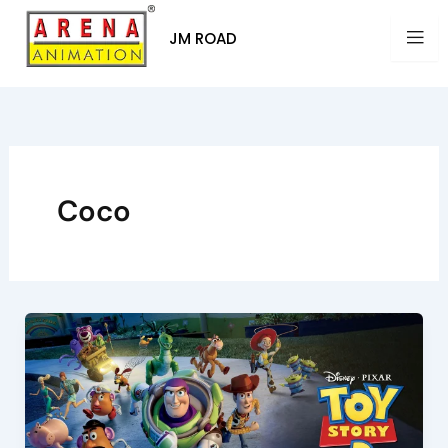
Skip
to
JM ROAD
content
Coco