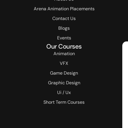
Arena Animation Placements
Contact Us
Blogs
Events
Our Courses
Animation
VFX
Game Design
Graphic Design
Ui / Ux
Short Term Courses