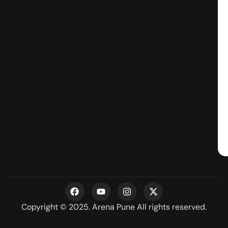
F
Y
I
X
a
o
n
-
c
u
s
t
Copyright © 2025. Arena Pune All rights reserved.
e
t
t
w
b
u
a
i