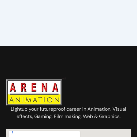
Lightup your futureproof career in Animation, Visual
effects, Gaming, Film making, Web & Graphics.