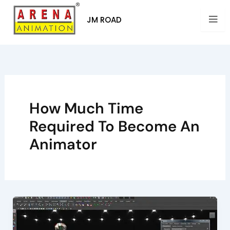
Skip
to
JM ROAD
content
How Much Time
Required To Become An
Animator