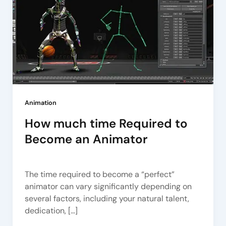
Animation
How much time Required to
Become an Animator
Arena Pune
/
August 21, 2023
The time required to become a “perfect”
animator can vary significantly depending on
several factors, including your natural talent,
dedication, […]