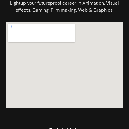
Lightup your futureproof career in Animation, Visual
effects, Gaming, Film making, Web & Graphics.