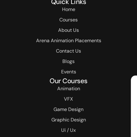
Quick Links
Home
Courses
About Us
Arena Animation Placements
Contact Us
Blogs
Events
Our Courses
Animation
VFX
Game Design
Graphic Design
Ui / Ux