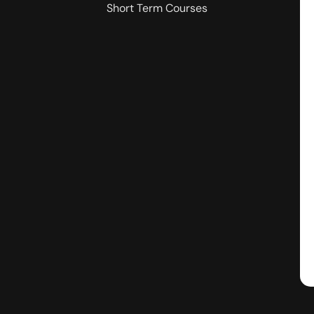
Short Term Courses