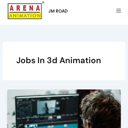
Skip
to
JM ROAD
content
Jobs In 3d Animation