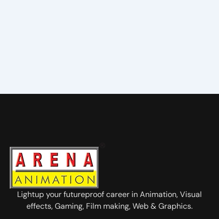
Lightup your futureproof career in Animation, Visual
effects, Gaming, Film making, Web & Graphics.