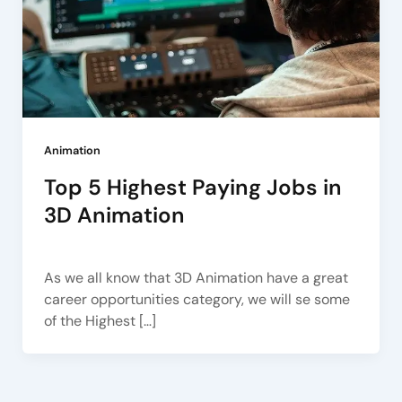
Animation
Top 5 Highest Paying Jobs in
3D Animation
Arena Pune
/
November 24, 2022
As we all know that 3D Animation have a great
career opportunities category, we will se some
of the Highest […]