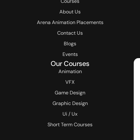
Courses
About Us
Arena Animation Placements
Contact Us
Blogs
Events
Our Courses
Animation
VFX
Game Design
Graphic Design
Ui / Ux
Short Term Courses