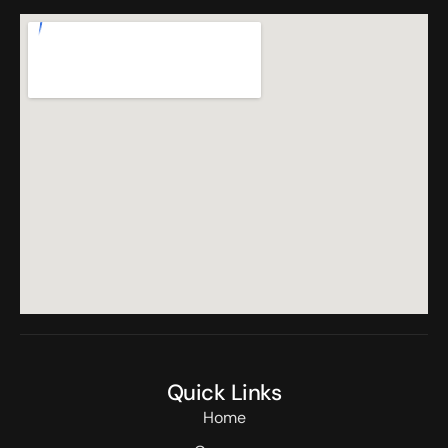
Quick Links
Home