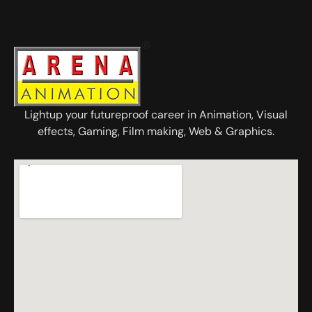
Lightup your futureproof career in Animation, Visual
effects, Gaming, Film making, Web & Graphics.