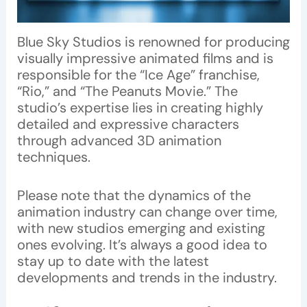
Blue Sky Studios is renowned for producing
visually impressive animated films and is
responsible for the “Ice Age” franchise,
“Rio,” and “The Peanuts Movie.” The
studio’s expertise lies in creating highly
detailed and expressive characters
through advanced 3D animation
techniques.
Please note that the dynamics of the
animation industry can change over time,
with new studios emerging and existing
ones evolving. It’s always a good idea to
stay up to date with the latest
developments and trends in the industry.