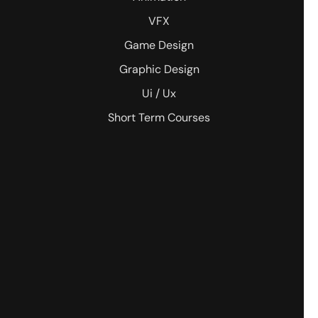
VFX
Game Design
Graphic Design
Ui / Ux
Short Term Courses