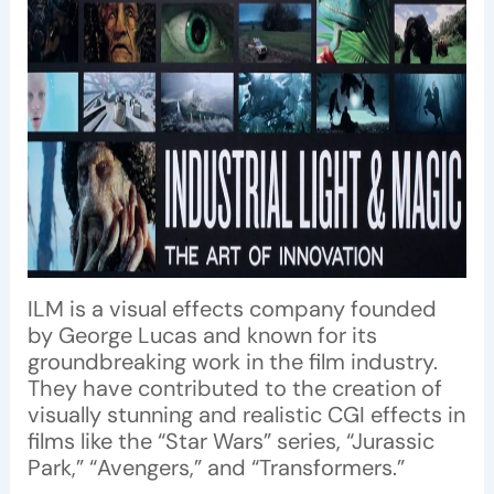
ILM is a visual effects company founded
by George Lucas and known for its
groundbreaking work in the film industry.
They have contributed to the creation of
visually stunning and realistic CGI effects in
films like the “Star Wars” series, “Jurassic
Park,” “Avengers,” and “Transformers.”