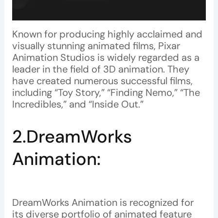
Known for producing highly acclaimed and
visually stunning animated films, Pixar
Animation Studios is widely regarded as a
leader in the field of 3D animation. They
have created numerous successful films,
including “Toy Story,” “Finding Nemo,” “The
Incredibles,” and “Inside Out.”
2.DreamWorks
Animation:
DreamWorks Animation is recognized for
its diverse portfolio of animated feature