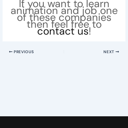
If you want to learn
animation and job one
of these companies
then feel free to
contact us
!
PREVIOUS
NEXT