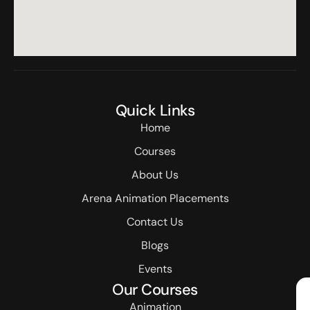
Quick Links
Home
Courses
About Us
Arena Animation Placements
Contact Us
Blogs
Events
Our Courses
Animation