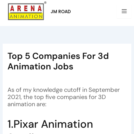
Skip
to
JM ROAD
content
Top 5 Companies For 3d
Animation Jobs
By
Arena Animation
/
July 12, 2023
As of my knowledge cutoff in September
2021, the top five companies for 3D
animation are:
1.Pixar Animation