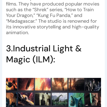
films. They have produced popular movies
such as the “Shrek” series, “How to Train
Your Dragon,” “Kung Fu Panda,” and
“Madagascar.” The studio is renowned for
its innovative storytelling and high-quality
animation.
3.Industrial Light &
Magic (ILM):