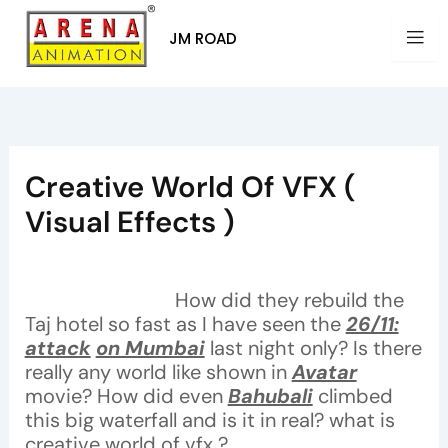
Skip
to
JM ROAD
content
Creative World Of VFX (
Visual Effects )
By
Arena Pune
/
December 29, 2021
How did they rebuild the
Taj hotel so fast as I have seen the
26/11:
attack
on Mumbai
last night only? Is there
really any world like shown in
Avatar
movie? How did even
Bahubali
climbed
this big waterfall and is it in real? what is
creative world of vfx ?