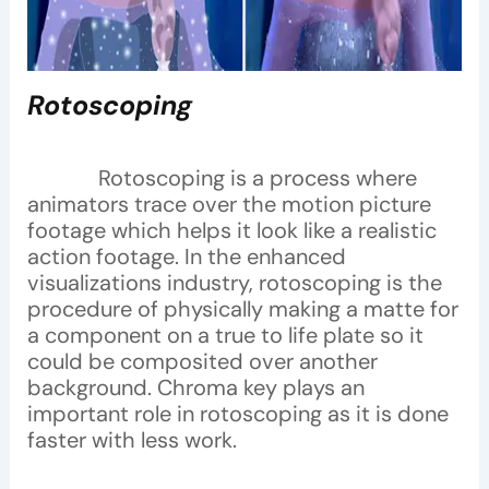
Rotoscoping
Rotoscoping is a process where
animators trace over the motion picture
footage which helps it look like a realistic
action footage. In the enhanced
visualizations industry, rotoscoping is the
procedure of physically making a matte for
a component on a true to life plate so it
could be composited over another
background. Chroma key plays an
important role in rotoscoping as it is done
faster with less work.