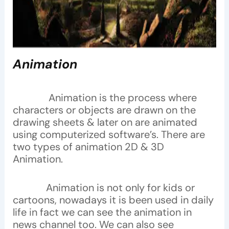
Animation
Animation is the process where
characters or objects are drawn on the
drawing sheets & later on are animated
using computerized software’s. There are
two types of animation 2D & 3D
Animation.
Animation is not only for kids or
cartoons, nowadays it is been used in daily
life in fact we can see the animation in
news channel too. We can also see