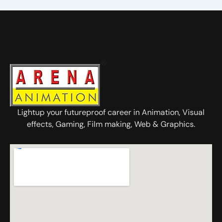
Lightup your futureproof career in Animation, Visual
effects, Gaming, Film making, Web & Graphics.