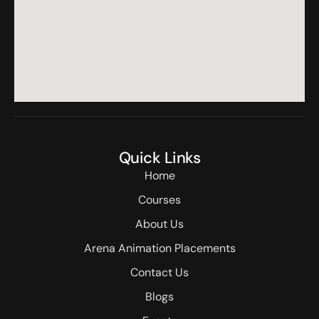
Quick Links
Home
Courses
About Us
Arena Animation Placements
Contact Us
Blogs