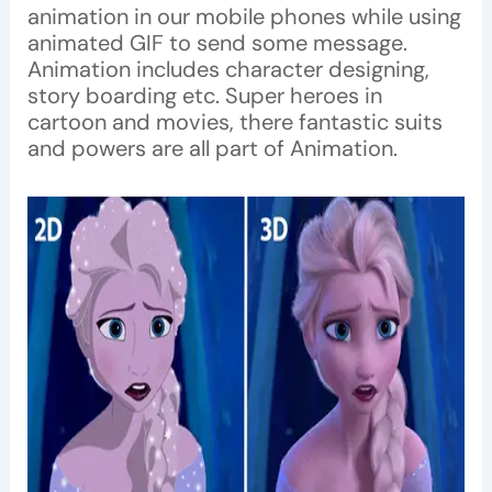
animation in our mobile phones while using
animated GIF to send some message.
Animation includes character designing,
story boarding etc. Super heroes in
cartoon and movies, there fantastic suits
and powers are all part of Animation.