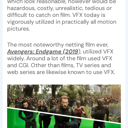
which look reasonable, however would be
hazardous, costly, unrealistic, tedious or
difficult to catch on film. VFX today is
vigorously utilized in practically all motion
pictures.
The most noteworthy netting film ever,
Avengers: Endgame (2019
), utilized VFX
widely. Around a lot of the film used VFX
and CGI. Other than films, TV series and
web series are likewise known to use VFX.