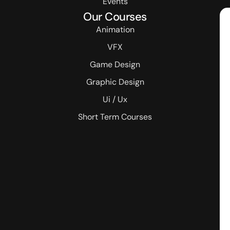
Events
Our Courses
Animation
VFX
Game Design
Graphic Design
Ui / Ux
Short Term Courses