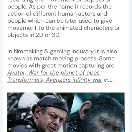
people. As per the name it records the
action of different human actors and
people which can be later used to give
movement to the animated characters or
objects in 2D or 3D.
In filmmaking & gaming industry it is also
known as match moving process. Some
movies with great motion capturing are
Avatar, War for the planet of apes,
Transformers, Avengers infinity war
etc.