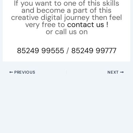
If you want to one of this skills
and become a part of this
creative digital journey then feel
very free to
contact us !
or call us on
85249 99555
/
85249 99777
PREVIOUS
NEXT