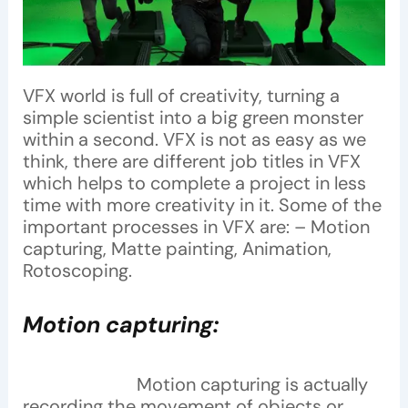
VFX world is full of creativity, turning a
simple scientist into a big green monster
within a second. VFX is not as easy as we
think, there are different job titles in VFX
which helps to complete a project in less
time with more creativity in it. Some of the
important processes in VFX are: – Motion
capturing, Matte painting, Animation,
Rotoscoping.
Motion capturing:
Motion capturing is actually
recording the movement of objects or