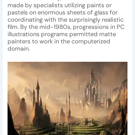
made by specialists utilizing paints or
pastels on enormous sheets of glass for
coordinating with the surprisingly realistic
film. By the mid-1980s, progressions in PC
illustrations programs permitted matte
painters to work in the computerized
domain.