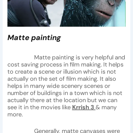
Matte painting
Matte painting is very helpful and
cost saving process in film making. It helps
to create a scene or illusion which is not
actually on the set of film making. It also
helps in many wide scenery scenes or
number of buildings in a town which is not
actually there at the location but we can
see it in the movies like
Krrish 3
& many
more.
Generally, matte canvases were