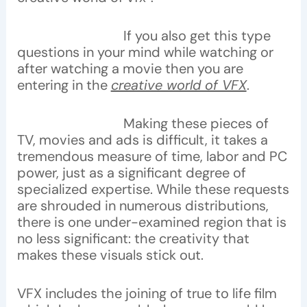
If you also get this type
questions in your mind while watching or
after watching a movie then you are
entering in the
creative world of VFX
.
Making these pieces of
TV, movies and ads is difficult, it takes a
tremendous measure of time, labor and PC
power, just as a significant degree of
specialized expertise. While these requests
are shrouded in numerous distributions,
there is one under-examined region that is
no less significant: the creativity that
makes these visuals stick out.
VFX includes the joining of true to life film