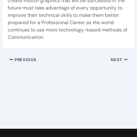
create motion graphics that will be successful in the
future must take advantage of every opportunity to
improve their technical skills to make them better
prepared for a Professional Career as the world
continues to use more technology-based methods of
Communication.
PREVIOUS
NEXT