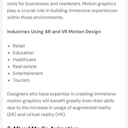
tools for businesses and marketers. Motion graphics
play a crucial role in building immersive experiences
within these environments.
Industries Using AR and VR Motion Design
Retail
Education
Healthcare
Real estate
Entertainment
Tourism
Designers who have expertise in creating immersive
motion graphics will benefit greatly from their skills
due to the increase in usage of augmented reality
(AR) and virtual reality (VR).