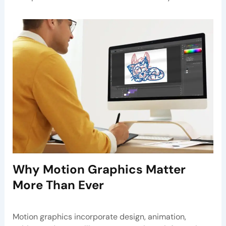
Why Motion Graphics Matter
More Than Ever
Motion graphics incorporate design, animation,