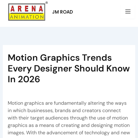
Skip
to
JM ROAD
content
Motion Graphics Trends
Every Designer Should Know
In 2026
By
Arena Pune
/
June 16, 2026
Motion graphics are fundamentally altering the ways
in which businesses, brands and creators connect
with their target audiences through the use of motion
graphics as a means of creating and designing motion
images. With the advancement of technology and new