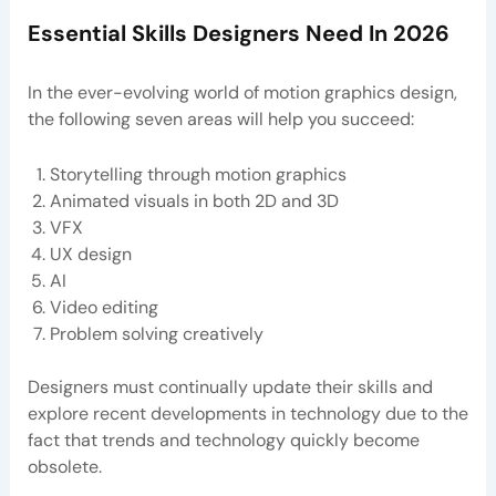
Essential Skills Designers Need In 2026
In the ever-evolving world of motion graphics design,
the following seven areas will help you succeed:
Storytelling through motion graphics
Animated visuals in both 2D and 3D
VFX
UX design
AI
Video editing
Problem solving creatively
Designers must continually update their skills and
explore recent developments in technology due to the
fact that trends and technology quickly become
obsolete.