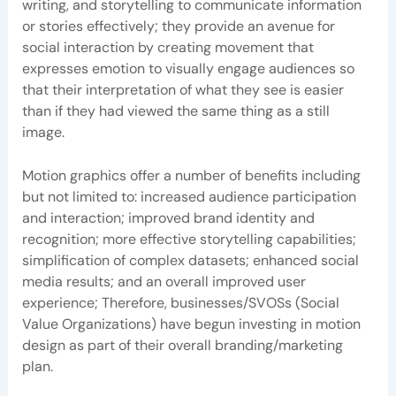
writing, and storytelling to communicate information
or stories effectively; they provide an avenue for
social interaction by creating movement that
expresses emotion to visually engage audiences so
that their interpretation of what they see is easier
than if they had viewed the same thing as a still
image.
Motion graphics offer a number of benefits including
but not limited to: increased audience participation
and interaction; improved brand identity and
recognition; more effective storytelling capabilities;
simplification of complex datasets; enhanced social
media results; and an overall improved user
experience; Therefore, businesses/SVOSs (Social
Value Organizations) have begun investing in motion
design as part of their overall branding/marketing
plan.