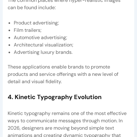
The common places where hyper-realistic images
can be found include:
Product advertising;
Film trailers;
Automotive advertising;
Architectural visualization;
Advertising luxury brands.
These applications enable brands to promote
products and service offerings with a new level of
detail and visual fidelity.
4. Kinetic Typography Evolution
Kinetic typography remains one of the most effective
ways to communicate messages through motion. In
2026, designers are moving beyond simple text
animations and creating dynamic typography that