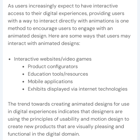
As users increasingly expect to have interactive
access to their digital experiences, providing users
with a way to interact directly with animations is one
method to encourage users to engage with an
animated design. Here are some ways that users may
interact with animated designs:
Interactive websites/video games
Product configurators
Education tools/resources
Mobile applications
Exhibits displayed via internet technologies
The trend towards creating animated designs for use
in digital experiences indicates that designers are
using the principles of usability and motion design to
create new products that are visually pleasing and
functional in the digital domain.