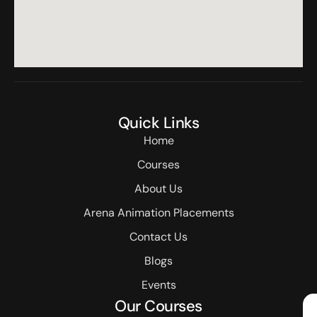
Quick Links
Home
Courses
About Us
Arena Animation Placements
Contact Us
Blogs
Events
Our Courses