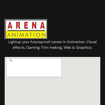
Lightup your futureproof career in Animation, Visual
effects, Gaming, Film making, Web & Graphics.