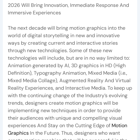
2026 Will Bring Innovation, Immediate Response And
Immersive Experiences
The next decade will bring motion graphics into the
world of digital storytelling in new and innovative
ways by creating current and interactive stories
through new technologies. Some of these new
technologies will include, but are in no way limited to:
Animation generated by AI, 3D graphics in HD (High
Definition), Typography Animation, Mixed Media (i.e.,
Mixed Media Collage), Augmented Reality And Virtual
Reality Experiences, and Interactive Media. To keep up
with the continuing change of the Industry’s evolving
trends, designers create motion graphics will be
implementing new techniques in order to provide
their audiences with unique and compelling visual
experiences And Stay on the Cutting Edge of
Motion
Graphics
In the Future. Thus, designers who want