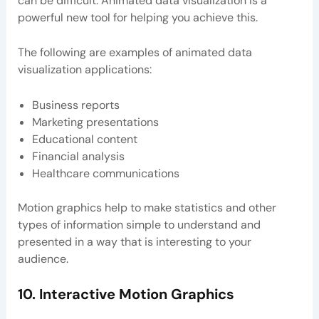
can be difficult. Animated data visualization is a
powerful new tool for helping you achieve this.
The following are examples of animated data
visualization applications:
Business reports
Marketing presentations
Educational content
Financial analysis
Healthcare communications
Motion graphics help to make statistics and other
types of information simple to understand and
presented in a way that is interesting to your
audience.
10. Interactive Motion Graphics