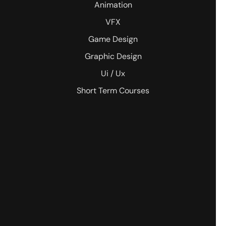
Animation
VFX
Game Design
Graphic Design
Ui / Ux
Short Term Courses