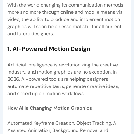
With the world changing its communication methods
more and more through online and mobile means via
video, the ability to produce and implement motion
graphics will soon be an essential skill for all current
and future designers.
1. AI-Powered Motion Design
Artificial Intelligence is revolutionizing the creative
industry, and motion graphics are no exception. In
2026, AI-powered tools are helping designers
automate repetitive tasks, generate creative ideas,
and speed up animation workflows.
How AI Is Changing Motion Graphics
Automated Keyframe Creation, Object Tracking, AI
Assisted Animation, Background Removal and