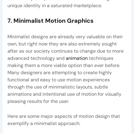
unique identity in a saturated marketplace.
7. Minimalist Motion Graphics
Minimalist designs are already very valuable on their
own, but right now they are also extremely sought
after as our society continues to change due to more
advanced technology and
animation
techniques
making them a more viable option than ever before.
Many designers are attempting to create highly
functional and easy to use motion experiences
through the use of minimalistic layouts, subtle
animations and intentional use of motion for visually
pleasing results for the user.
Here are some major aspects of motion design that
exemplify a minimalist approach: