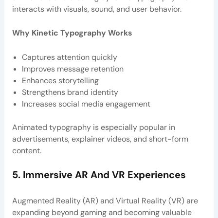
interacts with visuals, sound, and user behavior.
Why Kinetic Typography Works
Captures attention quickly
Improves message retention
Enhances storytelling
Strengthens brand identity
Increases social media engagement
Animated typography is especially popular in
advertisements, explainer videos, and short-form
content.
5. Immersive AR And VR Experiences
Augmented Reality (AR) and Virtual Reality (VR) are
expanding beyond gaming and becoming valuable