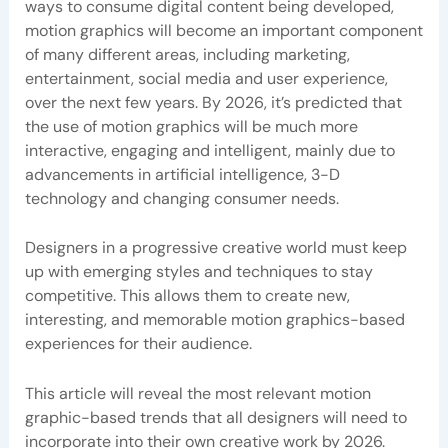
ways to consume digital content being developed,
motion graphics will become an important component
of many different areas, including marketing,
entertainment, social media and user experience,
over the next few years. By 2026, it’s predicted that
the use of motion graphics will be much more
interactive, engaging and intelligent, mainly due to
advancements in artificial intelligence, 3-D
technology and changing consumer needs.
Designers in a progressive creative world must keep
up with emerging styles and techniques to stay
competitive. This allows them to create new,
interesting, and memorable motion graphics-based
experiences for their audience.
This article will reveal the most relevant motion
graphic-based trends that all designers will need to
incorporate into their own creative work by 2026.