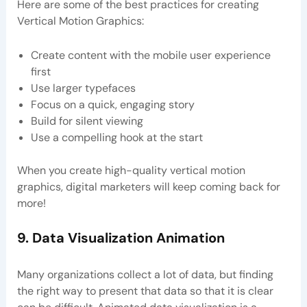
Here are some of the best practices for creating
Vertical Motion Graphics:
Create content with the mobile user experience
first
Use larger typefaces
Focus on a quick, engaging story
Build for silent viewing
Use a compelling hook at the start
When you create high-quality vertical motion
graphics, digital marketers will keep coming back for
more!
9. Data Visualization Animation
Many organizations collect a lot of data, but finding
the right way to present that data so that it is clear