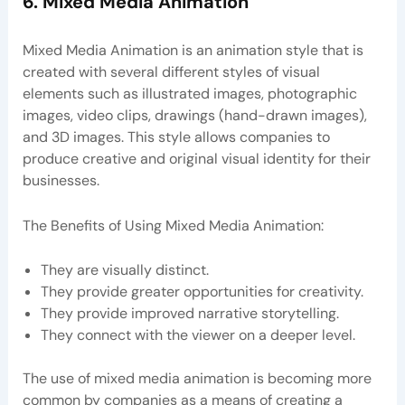
6. Mixed Media Animation
Mixed Media Animation is an animation style that is
created with several different styles of visual
elements such as illustrated images, photographic
images, video clips, drawings (hand-drawn images),
and 3D images. This style allows companies to
produce creative and original visual identity for their
businesses.
The Benefits of Using Mixed Media Animation:
They are visually distinct.
They provide greater opportunities for creativity.
They provide improved narrative storytelling.
They connect with the viewer on a deeper level.
The use of mixed media animation is becoming more
common by companies as a means of creating a