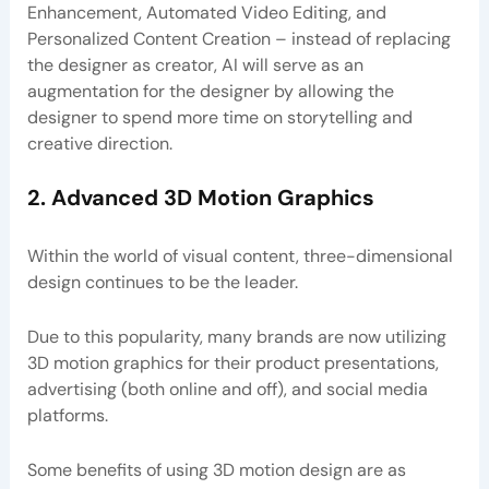
Enhancement, Automated Video Editing, and
Personalized Content Creation – instead of replacing
the designer as creator, AI will serve as an
augmentation for the designer by allowing the
designer to spend more time on storytelling and
creative direction.
2. Advanced 3D Motion Graphics
Within the world of visual content, three-dimensional
design continues to be the leader.
Due to this popularity, many brands are now utilizing
3D motion graphics for their product presentations,
advertising (both online and off), and social media
platforms.
Some benefits of using 3D motion design are as