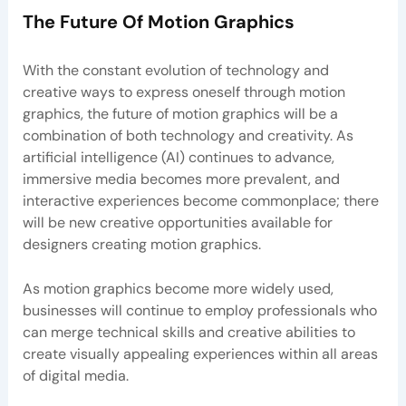
The Future Of Motion Graphics
With the constant evolution of technology and
creative ways to express oneself through motion
graphics, the future of motion graphics will be a
combination of both technology and creativity. As
artificial intelligence (AI) continues to advance,
immersive media becomes more prevalent, and
interactive experiences become commonplace; there
will be new creative opportunities available for
designers creating motion graphics.
As motion graphics become more widely used,
businesses will continue to employ professionals who
can merge technical skills and creative abilities to
create visually appealing experiences within all areas
of digital media.