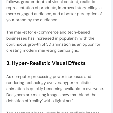
follows: greater depth of visual content, realistic
representation of products, improved storytelling, a
more engaged audience, and a better perception of
your brand by the audience.
The market for e-commerce and tech-based
businesses has increased in popularity with the
continuous growth of 3D animation as an option for
creating modern marketing campaigns.
3. Hyper-Realistic Visual Effects
As computer processing power increases and
rendering technology evolves, hyper-realistic
animation is quickly becoming available to everyone.
Designers are making images now that blend the
definition of ‘reality’ with ‘digital art.’