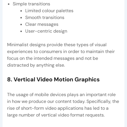
Simple transitions
Limited colour palettes
Smooth transitions
Clear messages
User-centric design
Minimalist designs provide these types of visual
experiences to consumers in order to maintain their
focus on the intended messages and not be
distracted by anything else.
8. Vertical Video Motion Graphics
The usage of mobile devices plays an important role
in how we produce our content today. Specifically, the
rise of short-form video applications has led to a
large number of vertical video format requests.