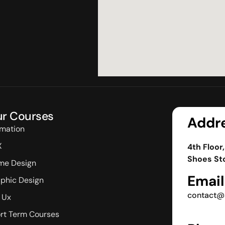
r Courses
Addr
mation
X
4th Floor
Shoes Sto
me Design
Email
phic Design
contact@
/ Ux
rt Term Courses