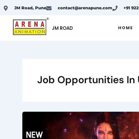
Skip
JM Road, Pune
contact@arenapune.com
+91 92
to
content
JM ROAD
HOME
Job Opportunities In