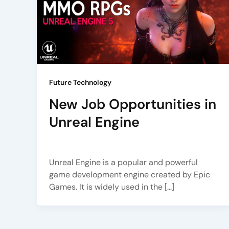
Future Technology
New Job Opportunities in
Unreal Engine
Arena Animation
/
July 3, 2023
Unreal Engine is a popular and powerful
game development engine created by Epic
Games. It is widely used in the […]