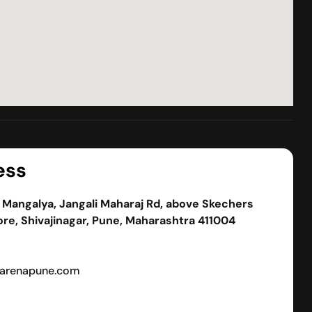
ess
, Mangalya, Jangali Maharaj Rd, above Skechers
re, Shivajinagar, Pune, Maharashtra 411004
arenapune.com