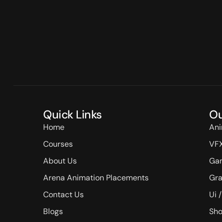
Quick Links
Ou
Home
Ani
Courses
VF
About Us
Ga
Arena Animation Placements
Gra
Contact Us
Ui 
Blogs
Sho