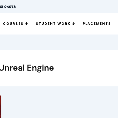
261 04078
COURSES
STUDENT WORK
PLACEMENTS
 Unreal Engine