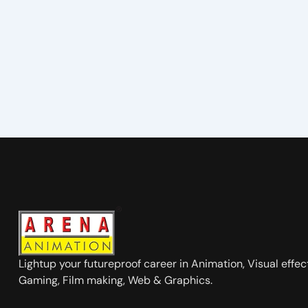
Lightup your futureproof career in Animation, Visual effec
Gaming, Film making, Web & Graphics.