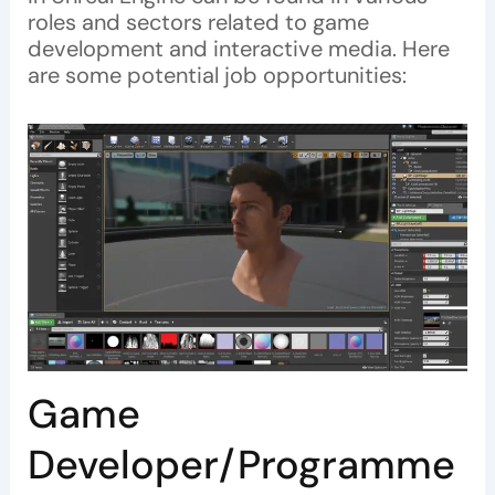
roles and sectors related to game
development and interactive media. Here
are some potential job opportunities:
Game
Developer/Programme