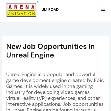
Skip
to
JM ROAD
content
New Job Opportunities In
Unreal Engine
By
Arena Animation
/
July 3, 2023
Unreal Engine is a popular and powerful
game development engine created by Epic
Games. It is widely used in the gaming
industry for developing video games,
virtual reality (VR) experiences, and other
interactive applications. Job opportunities
in Unreal Engine can be found in various