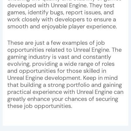
developed with Unreal Engine. They test
games, identify bugs, report issues, and
work closely with developers to ensure a
smooth and enjoyable player experience.
These are just a few examples of job
opportunities related to Unreal Engine. The
gaming industry is vast and constantly
evolving, providing a wide range of roles
and opportunities for those skilled in
Unreal Engine development. Keep in mind
that building a strong portfolio and gaining
practical experience with Unreal Engine can
greatly enhance your chances of securing
these job opportunities.