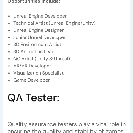
Opportunities Include:
Unreal Engine Developer
Technical Artist (Unreal Engine/Unity)
Unreal Engine Designer
Junior Unreal Developer
3D Environment Artist
3D Animation Lead
QC Artist (Unity & Unreal)
AR/VR Developer
Visualization Specialist
Game Developer
QA Tester:
Quality assurance testers play a vital role in
ensuring the quality and stability of games