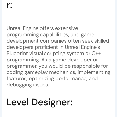
r:
Unreal Engine offers extensive
programming capabilities, and game
development companies often seek skilled
developers proficient in Unreal Engine’s
Blueprint visual scripting system or C++
programming. As a game developer or
programmer, you would be responsible for
coding gameplay mechanics, implementing
features, optimizing performance, and
debugging issues.
Level Designer: