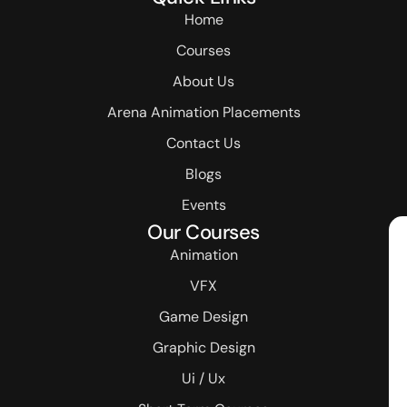
Home
Courses
About Us
Arena Animation Placements
Contact Us
Blogs
Events
Our Courses
Animation
VFX
Game Design
Graphic Design
Ui / Ux