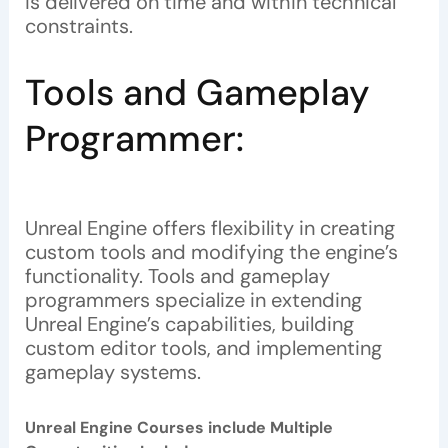
is delivered on time and within technical
constraints.
Tools and Gameplay
Programmer:
Unreal Engine offers flexibility in creating
custom tools and modifying the engine’s
functionality. Tools and gameplay
programmers specialize in extending
Unreal Engine’s capabilities, building
custom editor tools, and implementing
gameplay systems.
Unreal Engine Courses include Multiple