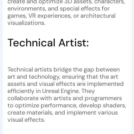
create and optimize 3D assets, characters,
environments, and special effects for
games, VR experiences, or architectural
visualizations.
Technical Artist:
Technical artists bridge the gap between
art and technology, ensuring that the art
assets and visual effects are implemented
efficiently in Unreal Engine. They
collaborate with artists and programmers
to optimize performance, develop shaders,
create materials, and implement various
visual effects.