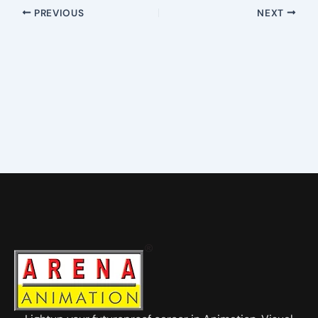
PREVIOUS
NEXT