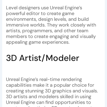
Level designers use Unreal Engine’s
powerful editor to create game
environments, design levels, and build
immersive worlds. They work closely with
artists, programmers, and other team
members to create engaging and visually
appealing game experiences.
3D Artist/Modeler
Unreal Engine’s real-time rendering
capabilities make it a popular choice for
creating stunning 3D graphics and visuals.
3D artists and modelers skilled in using
Unreal Engine can find opportunities to