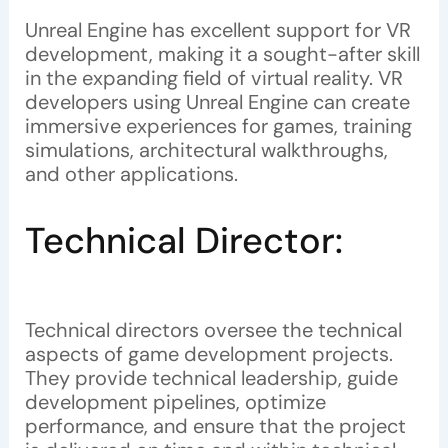
Unreal Engine has excellent support for VR
development, making it a sought-after skill
in the expanding field of virtual reality. VR
developers using Unreal Engine can create
immersive experiences for games, training
simulations, architectural walkthroughs,
and other applications.
Technical Director:
Technical directors oversee the technical
aspects of game development projects.
They provide technical leadership, guide
development pipelines, optimize
performance, and ensure that the project