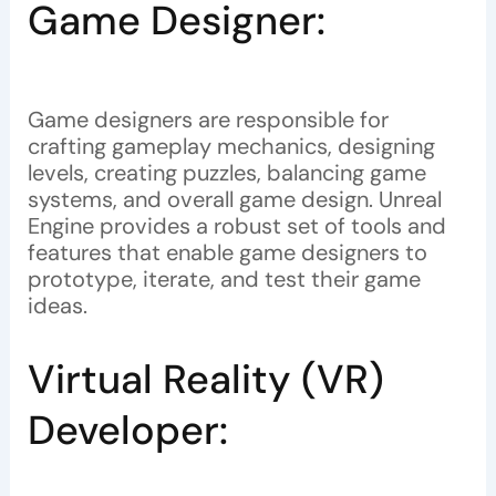
Game Designer:
Game designers are responsible for
crafting gameplay mechanics, designing
levels, creating puzzles, balancing game
systems, and overall game design. Unreal
Engine provides a robust set of tools and
features that enable game designers to
prototype, iterate, and test their game
ideas.
Virtual Reality (VR)
Developer: