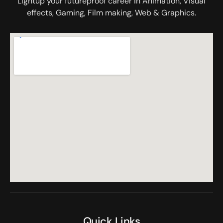
Lightup your futureproof career in Animation, Visual
effects, Gaming, Film making, Web & Graphics.
Quick Links