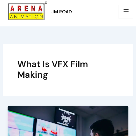
Skip
to
JM ROAD
content
What Is VFX Film
Making