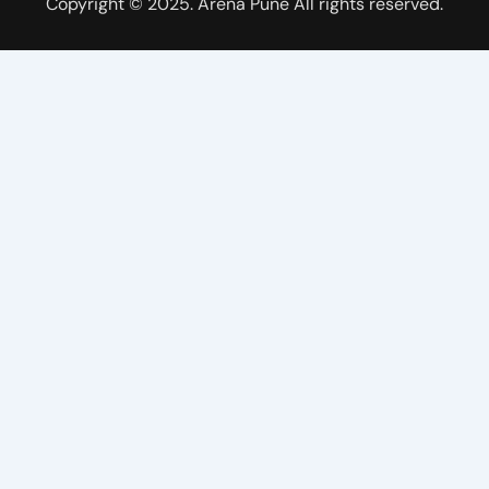
Copyright © 2025. Arena Pune All rights reserved.
e
t
t
w
b
u
a
i
o
b
g
t
o
e
r
t
k
a
e
m
r