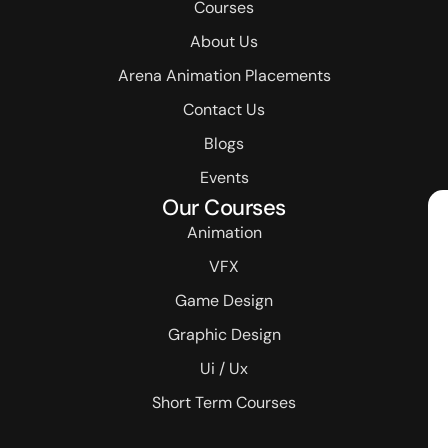
Courses
About Us
Arena Animation Placements
Contact Us
Blogs
Events
Our Courses
Animation
VFX
Game Design
Graphic Design
Ui / Ux
Short Term Courses