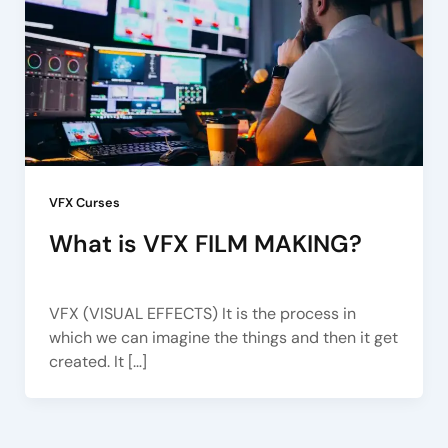
VFX Curses
What is VFX FILM MAKING?
Arena Pune
/
June 24, 2022
VFX (VISUAL EFFECTS) It is the process in
which we can imagine the things and then it get
created. It […]