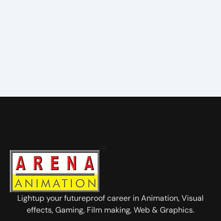
Lightup your futureproof career in Animation, Visual
effects, Gaming, Film making, Web & Graphics.