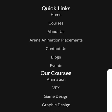
Quick Links
Home
Courses
About Us
Arena Animation Placements
Contact Us
Blogs
Events
Our Courses
Animation
VFX
Game Design
Graphic Design