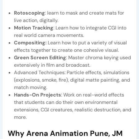
Rotoscoping
: learn to mask and create mats for
live action, digitally.
Motion Tracking
: Learn how to integrate CGI into
real world camera movements.
Compositing:
Learn how to put a variety of visual
effects together to create one cohesive visual.
Green Screen Editing
: Master chroma keying used
extensively in film and broadcast.
Advanced Techniques: Particle effects, simulations
(explosions, smoke, fire), digital matte painting, and
match moving.
Hands-On Projects
: Work on real-world effects
that students can do their own environmental
extensions, CGI creatures, realistic destruction, and
more.
Why
Arena Animation Pune, JM