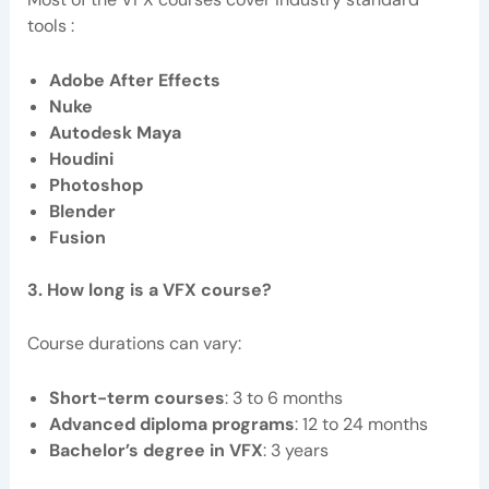
tools :
Adobe After Effects
Nuke
Autodesk Maya
Houdini
Photoshop
Blender
Fusion
3. How long is a VFX course?
Course durations can vary:
Short-term courses
: 3 to 6 months
Advanced diploma programs
: 12 to 24 months
Bachelor’s degree in VFX
: 3 years