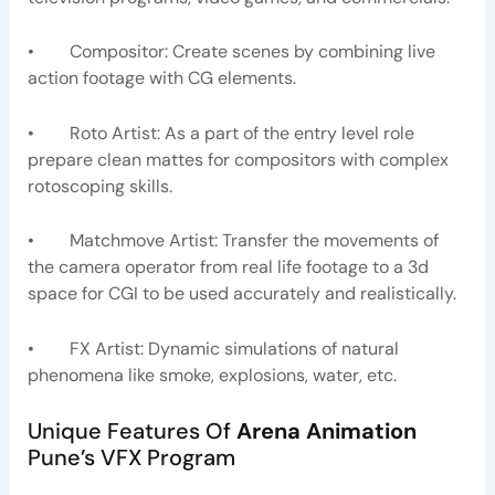
• Compositor: Create scenes by combining live
action footage with CG elements.
• Roto Artist: As a part of the entry level role
prepare clean mattes for compositors with complex
rotoscoping skills.
• Matchmove Artist: Transfer the movements of
the camera operator from real life footage to a 3d
space for CGI to be used accurately and realistically.
• FX Artist: Dynamic simulations of natural
phenomena like smoke, explosions, water, etc.
Unique Features Of
Arena Animation
Pune’s VFX Program