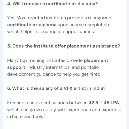
4. Will I receive a certificate or diploma?
Yes. Most reputed institutes provide a recognized
certificate or diploma
upon course completion,
which helps in securing job opportunities.
5. Does the institute offer placement assistance?
Many top training institutes provide
placement
support
, industry internships, and portfolio
development guidance to help you get hired.
6. What is the salary of a VFX artist in India?
Freshers can expect salaries between
₹2.5 – ₹5 LPA
,
which can grow rapidly with experience and expertise
in high-end tools.