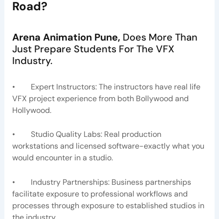
Road
?
Arena Animation Pune,
Does More Than
Just Prepare Students For The VFX
Industry.
• Expert Instructors: The instructors have real life
VFX project experience from both Bollywood and
Hollywood.
• Studio Quality Labs: Real production
workstations and licensed software-exactly what you
would encounter in a studio.
• Industry Partnerships: Business partnerships
facilitate exposure to professional workflows and
processes through exposure to established studios in
the industry.