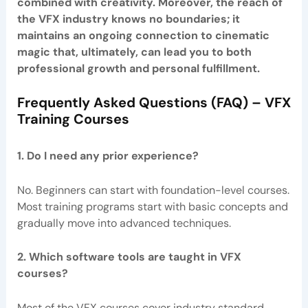
combined with creativity. Moreover, the reach of
the VFX industry knows no boundaries; it
maintains an ongoing connection to cinematic
magic that, ultimately, can lead you to both
professional growth and personal fulfillment.
Frequently Asked Questions (FAQ) – VFX
Training Courses
1. Do I need any prior experience?
No. Beginners can start with foundation-level courses.
Most training programs start with basic concepts and
gradually move into advanced techniques.
2. Which software tools are taught in VFX
courses?
Most of the VFX courses cover industry standard