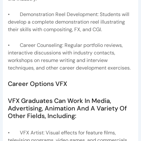
• Demonstration Reel Development: Students will
develop a complete demonstration reel illustrating
their skills with compositing, FX, and CGI.
• Career Counseling: Regular portfolio reviews,
interactive discussions with industry contacts,
workshops on resume writing and interview
techniques, and other career development exercises.
Career Options VFX
VFX Graduates Can Work In Media,
Advertising, Animation And A Variety Of
Other Fields, Including:
• VFX Artist: Visual effects for feature films,
television programs, video games, and commercials.