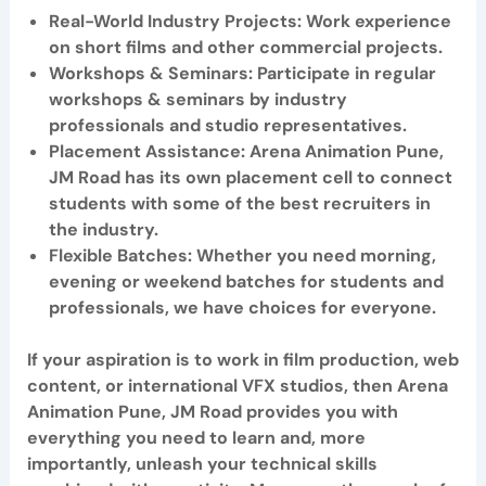
Real
-World Industry Projects: Work experience
on short films and other commercial projects.
Workshops & Seminars
: Participate in regular
workshops & seminars by industry
professionals and studio representatives.
Placement Assistance:
Arena Animation Pune,
JM Road
has its own placement cell to connect
students with some of the best recruiters in
the industry.
Flexible Batches
: Whether you need morning,
evening or weekend batches for students and
professionals, we have choices for everyone.
If your aspiration is to work in film production, web
content, or international VFX studios, then Arena
Animation Pune, JM Road provides you with
everything you need to learn and, more
importantly, unleash your technical skills