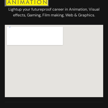
Lightup your futureproof career in Animation, Visual
effects, Gaming, Film making, Web & Graphics.