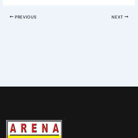
PREVIOUS
NEXT