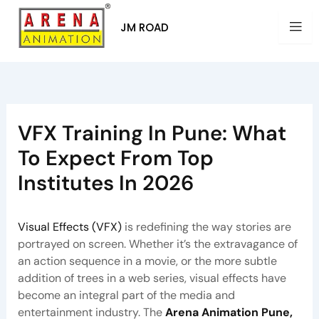
Skip
to
JM ROAD
content
VFX Training In Pune: What
To Expect From Top
Institutes In 2026
By
Arena Pune
/
July 8, 2025
Visual Effects (VFX)
is redefining the way stories are
portrayed on screen. Whether it’s the extravagance of
an action sequence in a movie, or the more subtle
addition of trees in a web series, visual effects have
become an integral part of the media and
entertainment industry. The
Arena Animation Pune,