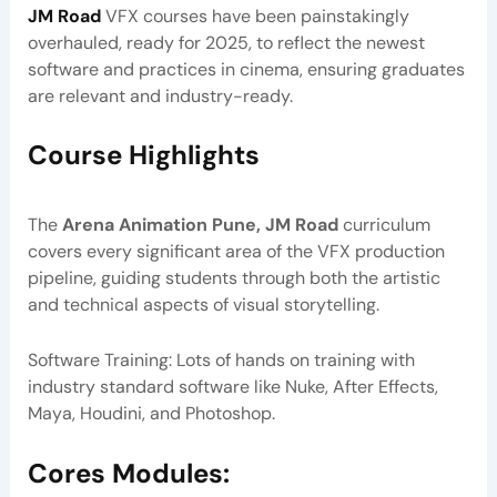
JM Road
VFX courses have been painstakingly
overhauled, ready for 2025, to reflect the newest
software and practices in cinema, ensuring graduates
are relevant and industry-ready.
Course Highlights
The
Arena Animation Pune, JM Road
curriculum
covers every significant area of the VFX production
pipeline, guiding students through both the artistic
and technical aspects of visual storytelling.
Software Training: Lots of hands on training with
industry standard software like Nuke, After Effects,
Maya, Houdini, and Photoshop.
Cores Modules: