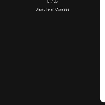
Ui / Ux
Short Term Courses